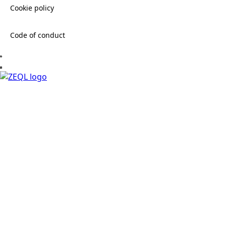
Cookie policy
Code of conduct